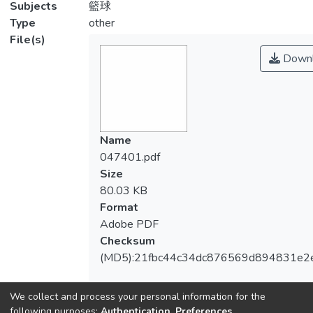
Subjects
籃球
Type
other
File(s)
Downl
Name
047401.pdf
Size
80.03 KB
Format
Adobe PDF
Checksum
(MD5):21fbc44c34dc876569d894831e2
We collect and process your personal information for the
following purposes:
Authentication, Preferences,