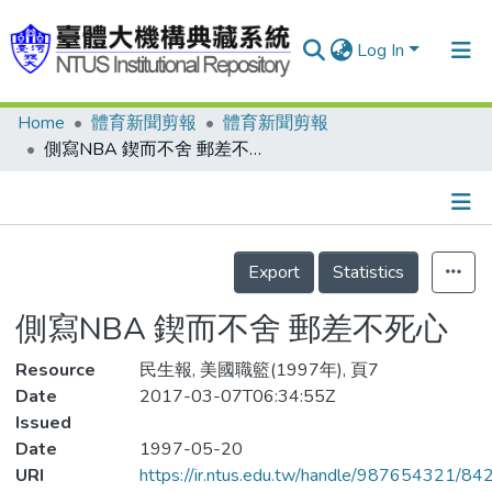
Log In
Home
體育新聞剪報
體育新聞剪報
Communities & Collections
側寫NBA 鍥而不舍 郵差不死心
Research Outputs
Fundings & Projects
Details
People
Export
Statistics
Organizations
側寫NBA 鍥而不舍 郵差不死心
Statistics
Resource
民生報, 美國職籃(1997年), 頁7
Date
2017-03-07T06:34:55Z
Issued
Date
1997-05-20
URI
https://ir.ntus.edu.tw/handle/987654321/84