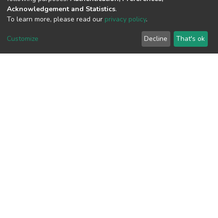
View metrics
Acknowledgement and Statistics
.
1
To learn more, please read our
privacy policy
.
Acquisition Date
Customize
Decline
That's ok
Aug 1, 2026
Download metrics
6
Acquisition Date
Aug 1, 2026
Google Scholar
Built with
DSpace-CRIS software
- Extension maintained and
optimized by
Cookie
Privacy
End User
Send