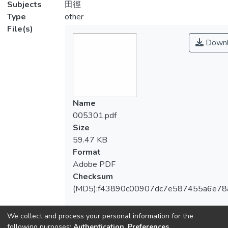
Subjects
田徑
Type
other
File(s)
Downl
Name
005301.pdf
Size
59.47 KB
Format
Adobe PDF
Checksum
(MD5):f43890c00907dc7e587455a6e78
We collect and process your personal information for the
following purposes:
Authentication, Preferences,