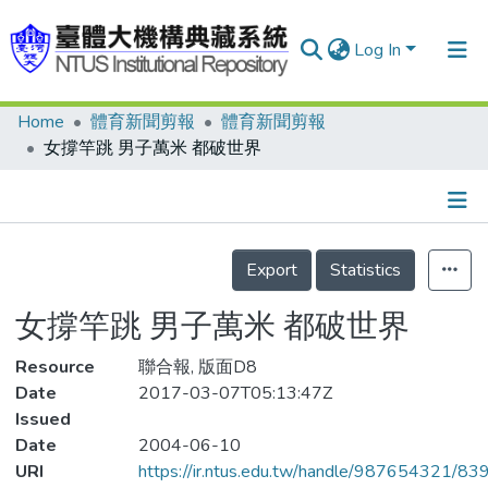
Log In
Home
體育新聞剪報
體育新聞剪報
Communities & Collections
女撐竿跳 男子萬米 都破世界
Research Outputs
Fundings & Projects
Details
People
Export
Statistics
Organizations
女撐竿跳 男子萬米 都破世界
Statistics
Resource
聯合報, 版面D8
Date
2017-03-07T05:13:47Z
Issued
Date
2004-06-10
URI
https://ir.ntus.edu.tw/handle/987654321/83