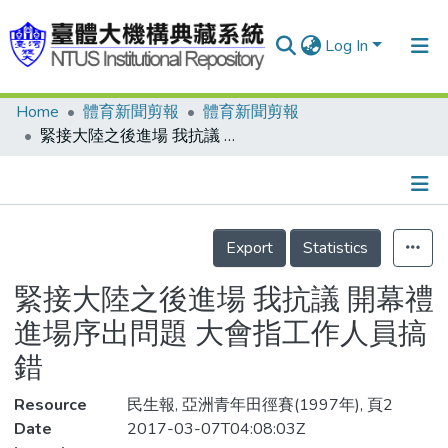
Log In
Home
體育新聞剪報
體育新聞剪報
Communities & Collections
緊接大陸之後進場 我抗議 開幕禮進場序出問題 大會指工作人員搞錯
Research Outputs
Fundings & Projects
Details
People
Export
Statistics
Organizations
緊接大陸之後進場 我抗議 開幕禮
Statistics
進場序出問題 大會指工作人員搞
錯
Resource
民生報, 亞洲青年田徑賽(1997年), 頁2
Date
2017-03-07T04:08:03Z