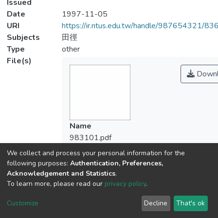
Issued
Date
1997-11-05
URI
https://ir.ntus.edu.tw/handle/987654321/83
Subjects
田徑
Type
other
File(s)
Downl
Name
983101.pdf
Size
We collect and process your personal information for the
72.91 KB
following purposes:
Authentication, Preferences,
Format
Acknowledgement and Statistics
.
To learn more, please read our
privacy policy
.
Adobe PDF
Checksum
Customize
Decline
That's ok
(MD5):b12cd393ee955e76f173e1eab79