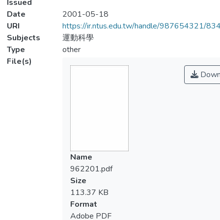
Issued
Date
2001-05-18
URI
https://ir.ntus.edu.tw/handle/987654321/83
Subjects
運動科學
Type
other
File(s)
Down
Name
962201.pdf
Size
113.37 KB
Format
Adobe PDF