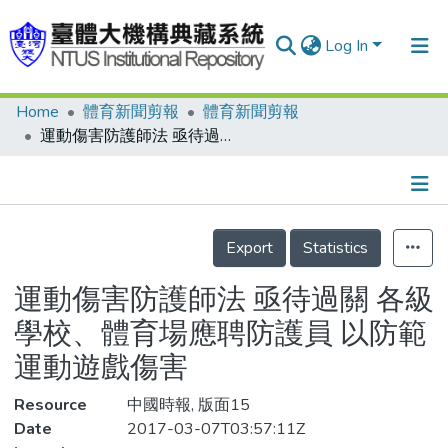
Log In
Home
體育新聞剪報
體育新聞剪報
Communities & Collections
運動傷害防護師法 亟待過關 各級學校、體育場應聘防護員 以防範運動遊戲傷害
Research Outputs
Fundings & Projects
Details
People
Export
Statistics
Organizations
運動傷害防護師法 亟待過關 各級
Statistics
學校、體育場應聘防護員 以防範
運動遊戲傷害
Resource
中國時報, 版面15
Date
2017-03-07T03:57:11Z