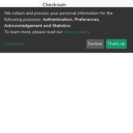
Checksum
(MD5):279b1ee54e344383e776c6344c9
We collect and process your personal information for the
following purposes:
Authentication, Preferences,
Acknowledgement and Statistics
.
To learn more, please read our
privacy policy
.
View metrics
1
Customize
Decline
That's ok
Acquisition Date
Aug 1, 2026
Download metrics
9
Acquisition Date
Aug 1, 2026
Google Scholar