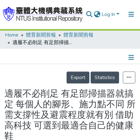
Log In
Home
體育新聞剪報
體育新聞剪報
Communities & Collections
適履不必削足 有足部掃描器就搞定 每個人的腳形、施力點不同 所需支撐性及避震程度就有別 借助高科技 可選到最適合自己的健康鞋
Research Outputs
Fundings & Projects
Details
People
Export
Statistics
Organizations
適履不必削足 有足部掃描器就搞
Statistics
定 每個人的腳形、施力點不同 所
需支撐性及避震程度就有別 借助
高科技 可選到最適合自己的健康
鞋