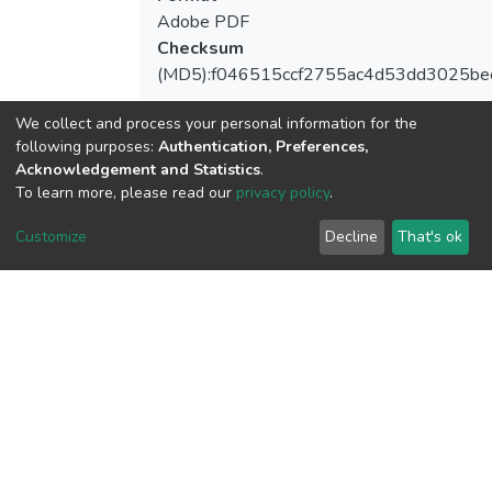
Adobe PDF
Checksum
(MD5):f046515ccf2755ac4d53dd3025be
We collect and process your personal information for the
following purposes:
Authentication, Preferences,
Acknowledgement and Statistics
.
View metrics
To learn more, please read our
privacy policy
.
Customize
Decline
That's ok
Download metrics
Google Scholar