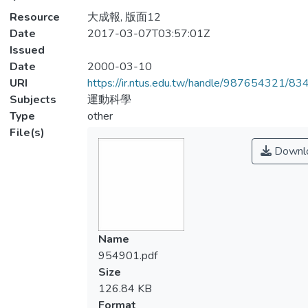
Resource
大成報, 版面12
Date
2017-03-07T03:57:01Z
Issued
Date
2000-03-10
URI
https://ir.ntus.edu.tw/handle/987654321/83
Subjects
運動科學
Type
other
File(s)
Downl
Name
954901.pdf
Size
126.84 KB
Format