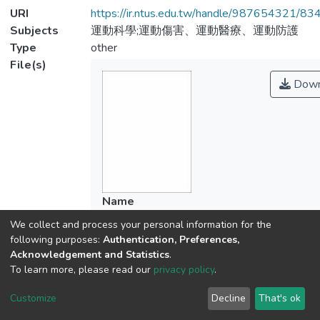
URI
https://ir.ntus.edu.tw/handle/987654321/83
Subjects
運動科學;運動傷害、運動醫療、運動防護
Type
other
File(s)
Down
Name
950001.pdf
We collect and process your personal information for the
Size
following purposes:
Authentication, Preferences,
104.42 KB
Acknowledgement and Statistics
.
Format
To learn more, please read our
privacy policy
.
Adobe PDF
Customize
Decline
That's ok
Checksum