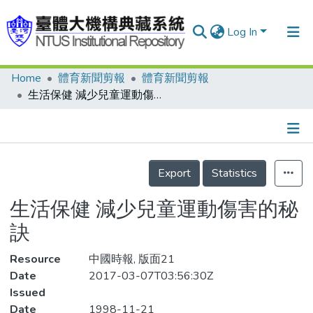
Log In
Home
體育新聞剪報
體育新聞剪報
Communities & Collections
生活保健 減少兒童運動傷害的秘訣
Research Outputs
Fundings & Projects
Details
People
Export
Statistics
Organizations
生活保健 減少兒童運動傷害的秘
Statistics
訣
Resource
中國時報, 版面21
Date
2017-03-07T03:56:30Z
Issued
Date
1998-11-21