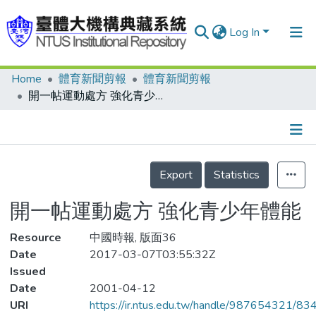
Log In
Home
體育新聞剪報
體育新聞剪報
Communities & Collections
開一帖運動處方 強化青少年體能
Research Outputs
Fundings & Projects
Details
People
Export
Statistics
Organizations
開一帖運動處方 強化青少年體能
Statistics
Resource
中國時報, 版面36
Date
2017-03-07T03:55:32Z
Issued
Date
2001-04-12
URI
https://ir.ntus.edu.tw/handle/987654321/83