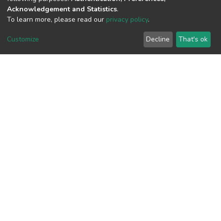
Acknowledgement and Statistics
.
To learn more, please read our
privacy policy
.
View metrics
1
Customize
Decline
That's ok
Acquisition Date
Aug 8, 2026
Download metrics
20
Acquisition Date
Aug 8, 2026
Google Scholar
Built with
DSpace-CRIS software
- Extension maintained and