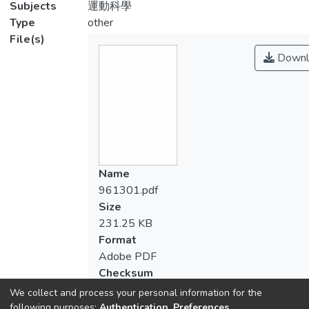
Subjects
運動科學
Type
other
File(s)
Downl
Name
961301.pdf
Size
231.25 KB
Format
Adobe PDF
Checksum
(MD5):bee177f9a1db3221d316a17efa0
We collect and process your personal information for the
following purposes:
Authentication, Preferences,