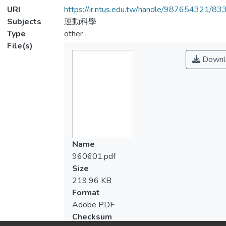
URI
https://ir.ntus.edu.tw/handle/987654321/83
Subjects
運動科學
Type
other
File(s)
Downl
Name
960601.pdf
Size
219.96 KB
Format
Adobe PDF
Checksum