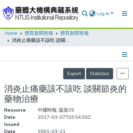
Log In
Home
體育新聞剪報
體育新聞剪報
Communities & Collections
消炎止痛藥該不該吃 談關節炎的藥物治療
Research Outputs
Fundings & Projects
Details
People
Export
Statistics
Organizations
消炎止痛藥該不該吃 談關節炎的
Statistics
藥物治療
Resource
中國時報, 版面39
Date
2017-03-07T03:54:55Z
Issued
Date
2001-03-21