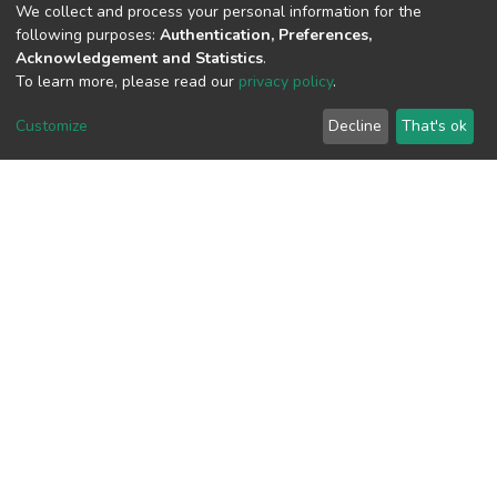
(MD5):527b48e6877f57fb32a04e1768c
We collect and process your personal information for the
following purposes:
Authentication, Preferences,
Acknowledgement and Statistics
.
To learn more, please read our
privacy policy
.
View metrics
Customize
Decline
That's ok
Download metrics
Google Scholar
Built with
DSpace-CRIS software
- Extension maintained and