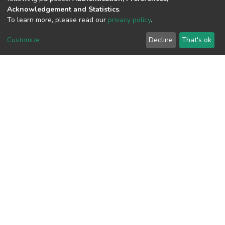
Acknowledgement and Statistics
.
To learn more, please read our
privacy policy
.
View metrics
Customize
Decline
That's ok
Download metrics
Google Scholar
Built with
DSpace-CRIS software
- Extension maintained and
optimized by