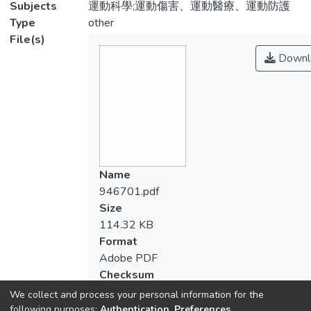
Subjects
運動科學;運動傷害、運動醫療、運動防護
Type
other
File(s)
Downl
Name
946701.pdf
Size
114.32 KB
Format
Adobe PDF
Checksum
(MD5):dee5fd3973632bc8a8ec1dedba9
We collect and process your personal information for the
following purposes:
Authentication, Preferences,