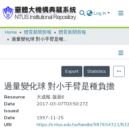
Log In
Home
體育新聞剪報
體育新聞剪報
Communities & Collections
過量變化球 對小手臂是種負擔
Research Outputs
Fundings & Projects
Details
People
Export
Statistics
Organizations
過量變化球 對小手臂是種負擔
Statistics
Resource
大成報, 版面6
Date
2017-03-07T03:50:27Z
Issued
Date
1997-11-25
URI
https://ir.ntus.edu.tw/handle/987654321/83