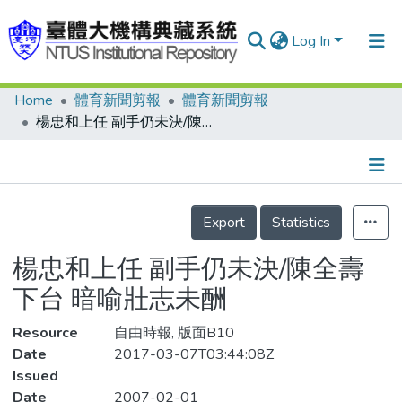
Log In
Home
體育新聞剪報
體育新聞剪報
Communities & Collections
楊忠和上任 副手仍未決/陳全壽下台 暗喻壯志未酬
Research Outputs
Fundings & Projects
Details
People
Export
Statistics
Organizations
楊忠和上任 副手仍未決/陳全壽
Statistics
下台 暗喻壯志未酬
Resource
自由時報, 版面B10
Date
2017-03-07T03:44:08Z
Issued
Date
2007-02-01