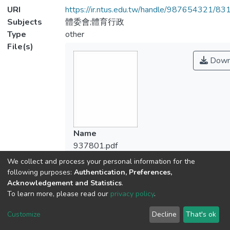
URI
https://ir.ntus.edu.tw/handle/987654321/83
Subjects
體委會;體育行政
Type
other
File(s)
Down
Name
937801.pdf
Size
We collect and process your personal information for the
129.82 KB
following purposes:
Authentication, Preferences,
Format
Acknowledgement and Statistics
.
To learn more, please read our
privacy policy
.
Adobe PDF
Checksum
Customize
Decline
That's ok
(MD5):9e0eaf9188523348e238917c724