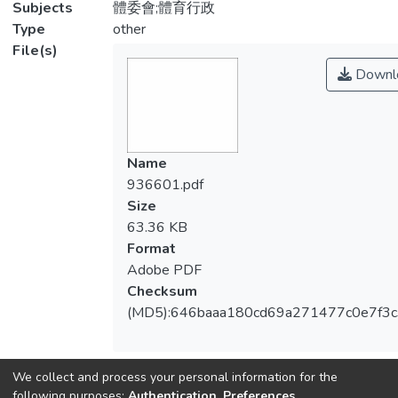
Subjects
體委會;體育行政
Type
other
File(s)
Downl
Name
936601.pdf
Size
63.36 KB
Format
Adobe PDF
Checksum
(MD5):646baaa180cd69a271477c0e7f3
We collect and process your personal information for the
View metrics
following purposes:
Authentication, Preferences,