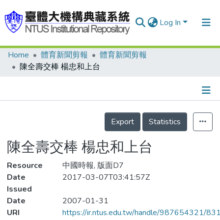
Log In
Home
體育新聞剪報
體育新聞剪報
Communities & Collections
陳全壽交棒 楊忠和上台
Research Outputs
Fundings & Projects
Details
People
Export
Statistics
Organizations
陳全壽交棒 楊忠和上台
Statistics
Resource
中國時報, 版面D7
Date
2017-03-07T03:41:57Z
Issued
Date
2007-01-31
URI
https://ir.ntus.edu.tw/handle/987654321/83