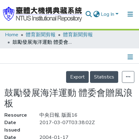
Log In
Home
體育新聞剪報
體育新聞剪報
Communities & Collections
鼓勵發展海洋運動 體委會贈風浪板
Research Outputs
Fundings & Projects
Details
People
Export
Statistics
Organizations
鼓勵發展海洋運動 體委會贈風浪
Statistics
板
Resource
中央日報, 版面16
Date
2017-03-07T03:38:02Z
Issued
Date
2004-01-17