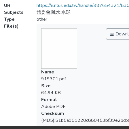
URI
https://ir.ntus.edu.tw/handle/987654321/83
Subjects
體委會;跳水;水球
Type
other
File(s)
Downl
Name
919301.pdf
Size
64.94 KB
Format
Adobe PDF
Checksum
(MD5):51b5a901220c880453bf39e2bcb