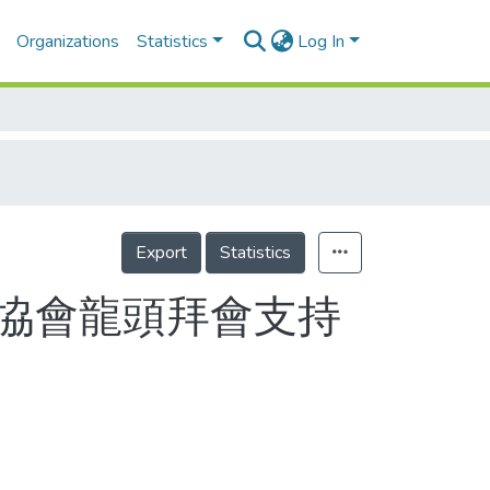
Organizations
Statistics
Log In
Export
Statistics
單項協會龍頭拜會支持