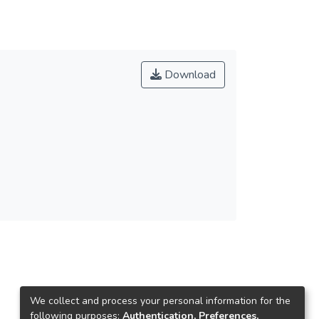
Download
We collect and process your personal information for the
following purposes:
Authentication, Preferences,