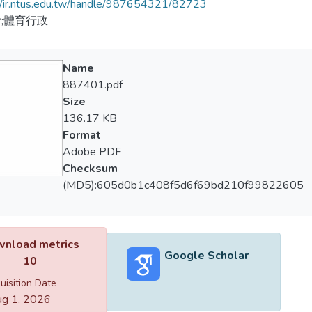
//ir.ntus.edu.tw/handle/987654321/82723
;體育行政
Name
887401.pdf
Size
136.17 KB
Format
Adobe PDF
Checksum
(MD5):605d0b1c408f5d6f69bd210f99822605
nload metrics
Google Scholar
10
uisition Date
g 1, 2026