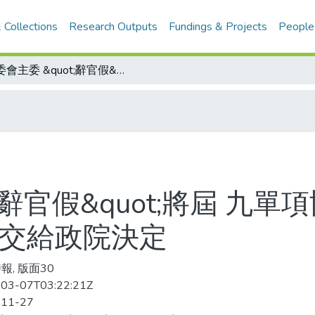
 Collections
Research Outputs
Fundings & Projects
People
體委會主委 &quot;辭官假&quot;將屆 九單項協會龍頭拜會支持留任 趙麗雲：去留交給政院決定
t;辭官假&quot;將屆 九
留交給政院決定
報, 版面30
03-07T03:22:21Z
-11-27