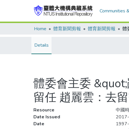
Communities &
Home
體育新聞剪報
體育新聞剪報
Details
體委會主委 &quo
留任 趙麗雲：去
Resource
中國時
Date Issued
2017-
Date
1997