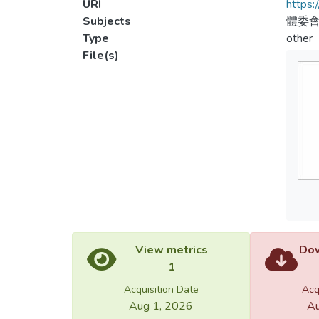
URI
https:
Subjects
體委會
Type
other
File(s)
View metrics
Dow
1
Acquisition Date
Acq
Aug 1, 2026
Au