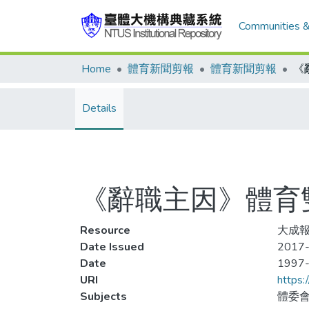
Communities &
Home
體育新聞剪報
體育新聞剪報
Details
《辭職主因》體育
Resource
大成報
Date Issued
2017-
Date
1997
URI
https:
Subjects
體委會