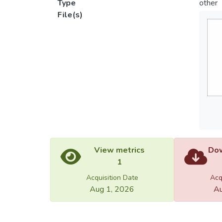
Type
other
File(s)
View metrics
Dow
1
Acquisition Date
Acq
Aug 1, 2026
Au