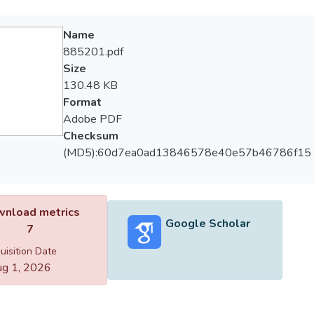
Name
885201.pdf
Size
130.48 KB
Format
Adobe PDF
Checksum
(MD5):60d7ea0ad13846578e40e57b46786f15
nload metrics
Google Scholar
7
uisition Date
g 1, 2026