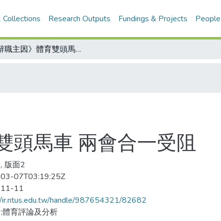
 Collections
Research Outputs
Fundings & Projects
People
《辭職主因》體育雙頭馬車 兩會合一受阻
雙頭馬車 兩會合一受阻
, 版面2
03-07T03:19:25Z
-11-11
//ir.ntus.edu.tw/handle/987654321/82682
;體育評論及分析