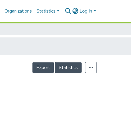
Organizations
Statistics
Log In
Export
Statistics