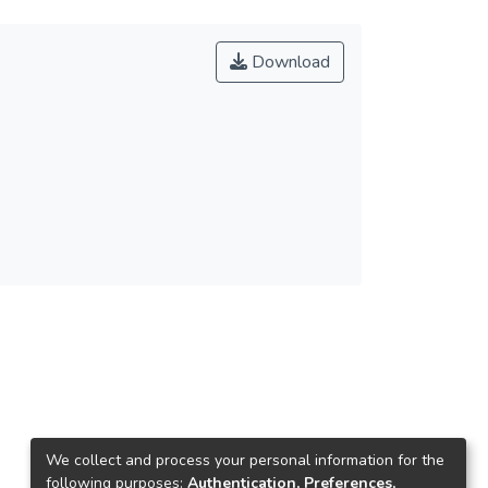
Download
We collect and process your personal information for the
following purposes:
Authentication, Preferences,