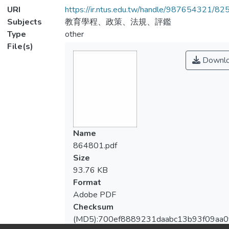
URI
https://ir.ntus.edu.tw/handle/987654321/82
Subjects
教育學程、政策、法規、評鑑
Type
other
File(s)
Downl
Name
864801.pdf
Size
93.76 KB
Format
Adobe PDF
Checksum
(MD5):700ef8889231daabc13b93f09aa0