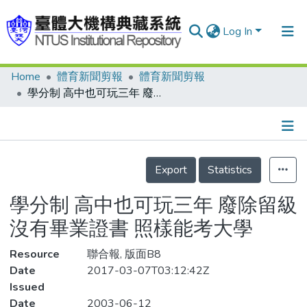
Log In
Home
體育新聞剪報
體育新聞剪報
Communities & Collections
學分制 高中也可玩三年 廢除留級沒有畢業證書 照樣能考大學
Research Outputs
Fundings & Projects
Details
People
Export
Statistics
Organizations
學分制 高中也可玩三年 廢除留級
Statistics
沒有畢業證書 照樣能考大學
Resource
聯合報, 版面B8
Date
2017-03-07T03:12:42Z
Issued
Date
2003-06-12