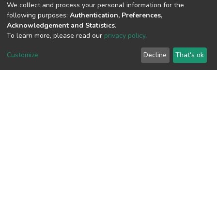
We collect and process your personal information for the
following purposes:
Authentication, Preferences,
Acknowledgement and Statistics
.
View metrics
To learn more, please read our
privacy policy
.
2
Customize
Decline
That's ok
Acquisition Date
Aug 8, 2026
Download metrics
7
Acquisition Date
Aug 8, 2026
Google Scholar
Built with
DSpace-CRIS software
- Extension maintained and