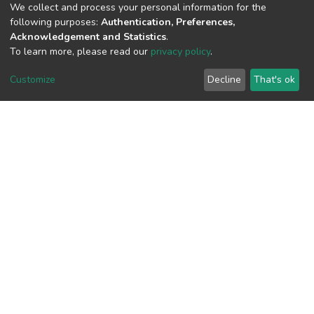
We collect and process your personal information for the
following purposes:
Authentication, Preferences,
Acknowledgement and Statistics
.
To learn more, please read our
privacy policy
.
View metrics
1
Customize
Decline
That's ok
Acquisition Date
Aug 1, 2026
Download metrics
9
Acquisition Date
Aug 1, 2026
Google Scholar