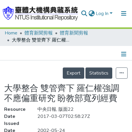
Log In
Home
體育新聞剪報
體育新聞剪報
Communities & Collections
大學整合 雙管齊下 羅仁權強調 不應偏重研究 盼教部寬列經費
Research Outputs
Fundings & Projects
Details
People
Export
Statistics
Organizations
大學整合 雙管齊下 羅仁權強調
Statistics
不應偏重研究 盼教部寬列經費
Resource
中央日報, 版面22
Date
2017-03-07T02:58:27Z
Issued
Date
2002-05-24