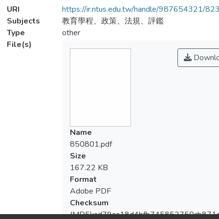
URI
https://ir.ntus.edu.tw/handle/987654321/82
Subjects
教育學程、政策、法規、評鑑
Type
other
File(s)
Downl
Name
850801.pdf
Size
167.22 KB
Format
Adobe PDF
Checksum
(MD5):ad79aa18d4bfb745852750cb871d