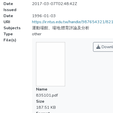
Date
2017-03-07T02:48:42Z
Issued
Date
1996-01-03
URI
https://ir.ntus.edu.tw/handle/987654321/82
Subjects
運動場館、場地;體育評論及分析
Type
other
File(s)
Downl
Name
835101.pdf
Size
187.51 KB