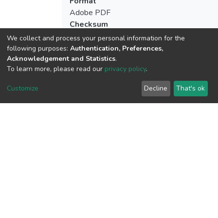
Format
Adobe PDF
Checksum
(MD5):66e9cf0bd28d37b7ef090d898bc
We collect and process your personal information for the
following purposes:
Authentication, Preferences,
Acknowledgement and Statistics
.
To learn more, please read our
privacy policy
.
View metrics
Customize
Decline
That's ok
Download metrics
Google Scholar