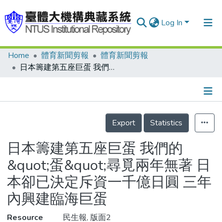
Log In
Home
體育新聞剪報
體育新聞剪報
Communities & Collections
日本籌建第五座巨蛋 我們的&quot;蛋&quot;尋覓兩年無著 日本卻已決定斥資一千億日圓 三年內興建臨海巨蛋
Research Outputs
Fundings & Projects
Details
People
Export
Statistics
Organizations
日本籌建第五座巨蛋 我們的
Statistics
&quot;蛋&quot;尋覓兩年無著 日
本卻已決定斥資一千億日圓 三年
內興建臨海巨蛋
Resource
民生報, 版面2