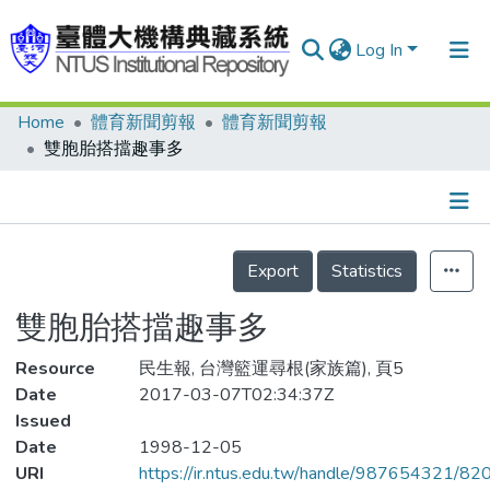
Log In
Home
體育新聞剪報
體育新聞剪報
Communities & Collections
雙胞胎搭擋趣事多
Research Outputs
Fundings & Projects
Details
People
Export
Statistics
Organizations
雙胞胎搭擋趣事多
Statistics
Resource
民生報, 台灣籃運尋根(家族篇), 頁5
Date
2017-03-07T02:34:37Z
Issued
Date
1998-12-05
URI
https://ir.ntus.edu.tw/handle/987654321/82