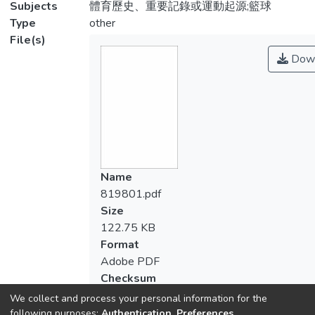
Subjects
體育歷史、重要記錄或運動起源;籃球
Type
other
File(s)
Down
Name
819801.pdf
Size
122.75 KB
Format
Adobe PDF
Checksum
(MD5):66e16c3458039ddd129a55651b
We collect and process your personal information for the
following purposes:
Authentication, Preferences,