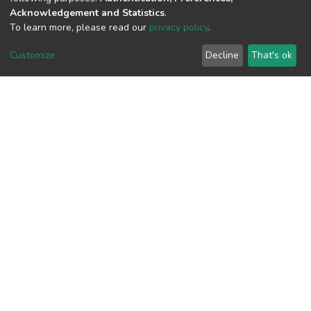
Acknowledgement and Statistics
.
To learn more, please read our
privacy policy
.
View metrics
1
Customize
Decline
That's ok
Acquisition Date
Aug 1, 2026
Download metrics
8
Acquisition Date
Aug 1, 2026
Google Scholar
Built with
DSpace-CRIS software
- Extension maintained and