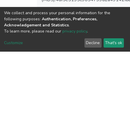
We collect and process your personal information for the
following purposes:
Authentication, Preferences,
Acknowledgement and Statistics
.
View metrics
To learn more, please read our
privacy policy
.
Customize
Decline
That's ok
Download metrics
Google Scholar
Built with
DSpace-CRIS software
- Extension maintained and