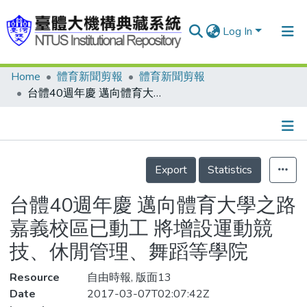
Log In
Home
體育新聞剪報
體育新聞剪報
Communities & Collections
台體40週年慶 邁向體育大學之路 嘉義校區已動工 將增設運動競技、休閒管理、舞蹈等學院
Research Outputs
Fundings & Projects
Details
People
Export
Statistics
Organizations
台體40週年慶 邁向體育大學之路
Statistics
嘉義校區已動工 將增設運動競
技、休閒管理、舞蹈等學院
Resource
自由時報, 版面13
Date
2017-03-07T02:07:42Z