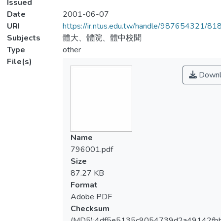
Issued
Date
2001-06-07
URI
https://ir.ntus.edu.tw/handle/987654321/81
Subjects
體大、體院、體中校聞
Type
other
File(s)
Downl
Name
796001.pdf
Size
87.27 KB
Format
Adobe PDF
Checksum
(MD5):4df5e5135c9054739d2a49142fb