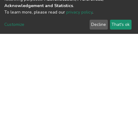
Acknowledgement and Statistics
.
To learn more, please read our
privacy policy
.
View metrics
1
Customize
Decline
That's ok
Acquisition Date
Aug 1, 2026
Download metrics
10
Acquisition Date
Aug 1, 2026
Google Scholar
Built with
DSpace-CRIS software
- Extension maintained and