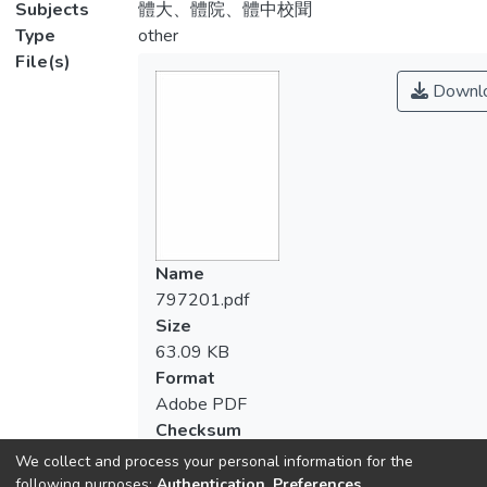
Subjects
體大、體院、體中校聞
Type
other
File(s)
Downl
Name
797201.pdf
Size
63.09 KB
Format
Adobe PDF
Checksum
(MD5):d58b3c0112f939c044bc8c5704a5
We collect and process your personal information for the
following purposes:
Authentication, Preferences,