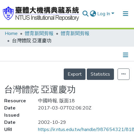
Log In
Home
體育新聞剪報
體育新聞剪報
Communities & Collections
台灣體院 亞運慶功
Research Outputs
Fundings & Projects
Details
People
Export
Statistics
Organizations
台灣體院 亞運慶功
Statistics
Resource
中國時報, 版面18
Date
2017-03-07T02:06:20Z
Issued
Date
2002-10-29
URI
https://ir.ntus.edu.tw/handle/987654321/81