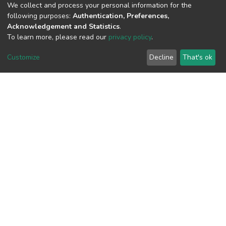
We collect and process your personal information for the
following purposes:
Authentication, Preferences,
View metrics
Acknowledgement and Statistics
.
To learn more, please read our
privacy policy
.
Customize
Decline
That's ok
Download metrics
Google Scholar
Built with
DSpace-CRIS software
- Extension maintained and
optimized by
Cookie
Privacy
End User
Send