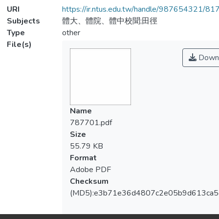
URI
https://ir.ntus.edu.tw/handle/987654321/81
Subjects
體大、體院、體中校聞;田徑
Type
other
File(s)
Down
Name
787701.pdf
Size
55.79 KB
Format
Adobe PDF
Checksum
(MD5):e3b71e36d4807c2e05b9d613ca5