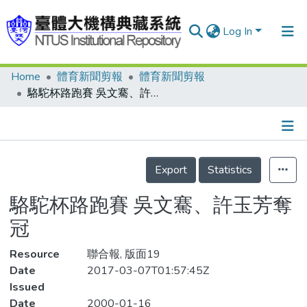
Log In
Home
體育新聞剪報
體育新聞剪報
Communities & Collections
駱駝杯路跑賽 吳文騫、許玉芳奪冠
Research Outputs
Fundings & Projects
Details
People
Export
Statistics
Organizations
駱駝杯路跑賽 吳文騫、許玉芳奪
Statistics
冠
Resource
聯合報, 版面19
Date
2017-03-07T01:57:45Z
Issued
Date
2000-01-16