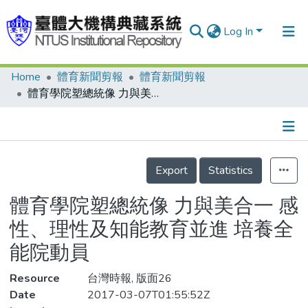
Log In
Home
體育新聞剪報
體育新聞剪報
Communities & Collections
體育學院塑總統像 力與美合一 感性、理性及知能教育並進 培養全能院動員
Research Outputs
Fundings & Projects
Details
People
Export
Statistics
Organizations
體育學院塑總統像 力與美合一 感
Statistics
性、理性及知能教育並進 培養全
能院動員
Resource
台灣時報, 版面26
Date
2017-03-07T01:55:52Z