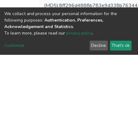
(MD5):8ff296d4888b783e9d338b7634
We collect and process your personal information for the
following purposes:
Authentication, Preferences,
Acknowledgement and Statistics
.
To learn more, please read our
privacy policy
.
View metrics
Customize
Decline
That's ok
Download metrics
Google Scholar