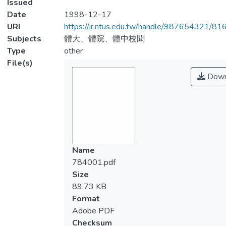
Issued
Date
1998-12-17
URI
https://ir.ntus.edu.tw/handle/987654321/81
Subjects
體大、體院、體中校聞
Type
other
File(s)
Down
Name
784001.pdf
Size
89.73 KB
Format
Adobe PDF
Checksum