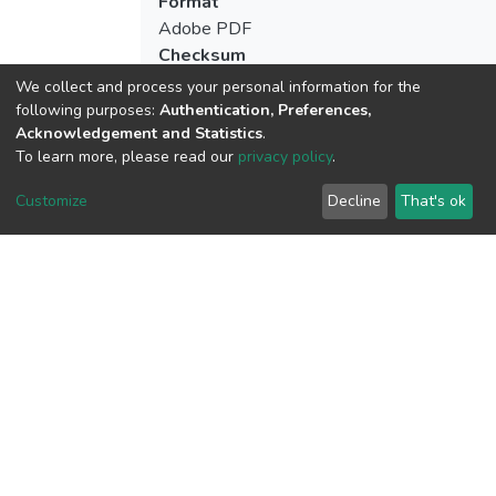
Format
Adobe PDF
Checksum
(MD5):dc06c2e04cd60edddaf4c411456b
We collect and process your personal information for the
following purposes:
Authentication, Preferences,
Acknowledgement and Statistics
.
To learn more, please read our
privacy policy
.
View metrics
Customize
Decline
That's ok
Download metrics
Google Scholar