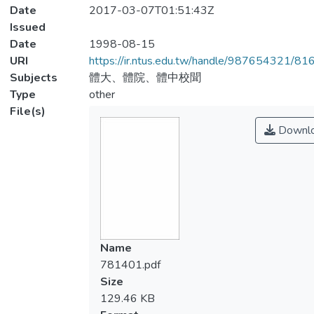
Date
2017-03-07T01:51:43Z
Issued
Date
1998-08-15
URI
https://ir.ntus.edu.tw/handle/987654321/81
Subjects
體大、體院、體中校聞
Type
other
File(s)
Downl
Name
781401.pdf
Size
129.46 KB