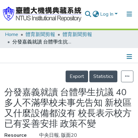
Log In
Home
體育新聞剪報
體育新聞剪報
Communities & Collections
分發嘉義就讀 台體學生抗議 40多人不滿學校未事先告知 新校區又什麼設備都沒有 校長表示校方已有妥善安排 政策不變
Research Outputs
Fundings & Projects
Details
People
Export
Statistics
Organizations
分發嘉義就讀 台體學生抗議 40
Statistics
多人不滿學校未事先告知 新校區
又什麼設備都沒有 校長表示校方
已有妥善安排 政策不變
Resource
中央日報, 版面20