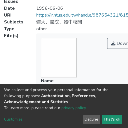
Issued
Date
1996-06-06
URI
https://ir.ntus.edu.tw/handle/987654321/81
Subjects
體大、體院、體中校聞
Type
other
File(s)
Down
Name
766101.pdf
We collect and process your personal information for the
Size
following purposes:
Authentication, Preferences,
80.19 KB
Acknowledgement and Statistics
.
Format
To learn more, please read our
privacy policy
.
Adobe PDF
Customize
Decline
That's ok
Checksum