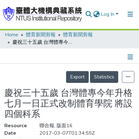
Log In
Home
體育新聞剪報
體育新聞剪報
Communities & Collections
慶祝三十五歲 台灣體專今年升格 七月一日正式改制體育學院 將設四個科系
Research Outputs
Fundings & Projects
Details
People
Export
Statistics
Organizations
慶祝三十五歲 台灣體專今年升格
Statistics
七月一日正式改制體育學院 將設
四個科系
Resource
聯合報, 版面16
Date
2017-03-07T01:34:55Z