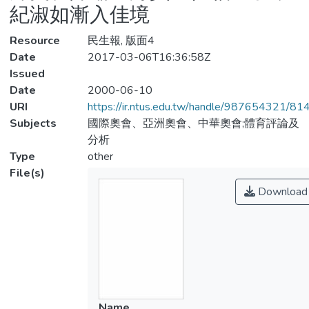
紀淑如漸入佳境
Resource
民生報, 版面4
Date
2017-03-06T16:36:58Z
Issued
Date
2000-06-10
URI
https://ir.ntus.edu.tw/handle/987654321/81
Subjects
國際奧會、亞洲奧會、中華奧會;體育評論及
分析
Type
other
File(s)
Download
Name