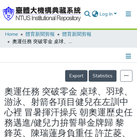
Log In
Home
體育新聞剪報
體育新聞剪報
Communities & Collections
奧運任務 突破零金 桌球、羽球、游泳、射箭各項目健兒在左訓中心裡 冒暑揮汗操兵 朝奧運歷史任務邁進/健兒力拚誓舉金牌歸 黎鋒英、陳瑞蓮身負重任 許芷菱、紀淑如漸入佳境
Research Outputs
Fundings & Projects
Details
People
Export
Statistics
Organizations
奧運任務 突破零金 桌球、羽球、
Statistics
游泳、射箭各項目健兒在左訓中
心裡 冒暑揮汗操兵 朝奧運歷史任
務邁進/健兒力拚誓舉金牌歸 黎
鋒英、陳瑞蓮身負重任 許芷菱、