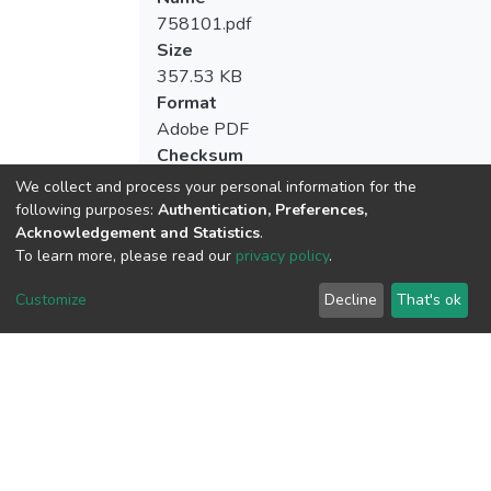
758101.pdf
Size
357.53 KB
Format
Adobe PDF
Checksum
(MD5):6cefc38ef7dfc4ffa97fc95e8ba3a5
We collect and process your personal information for the
following purposes:
Authentication, Preferences,
Acknowledgement and Statistics
.
To learn more, please read our
privacy policy
.
View metrics
Customize
Decline
That's ok
Download metrics