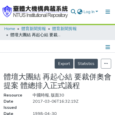
Log In
Home
體育新聞剪報
體育新聞剪報
Communities & Collections
體壇大團結 再起心結 要裁併奧會提案 體總排入正式議程
Research Outputs
Fundings & Projects
Details
People
Export
Statistics
Organizations
體壇大團結 再起心結 要裁併奧會
Statistics
提案 體總排入正式議程
Resource
中國時報, 版面30
Date
2017-03-06T16:32:19Z
Issued
Date
1998-04-30