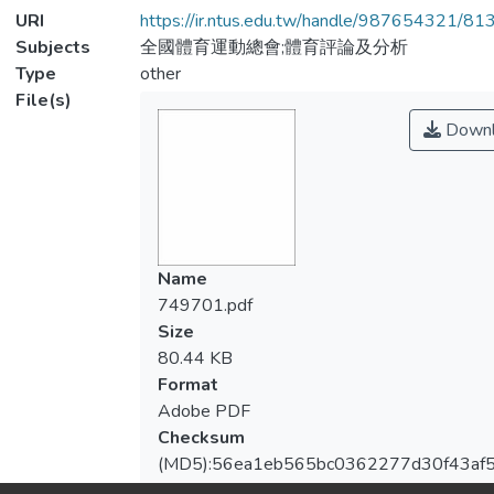
URI
https://ir.ntus.edu.tw/handle/987654321/81
Subjects
全國體育運動總會;體育評論及分析
Type
other
File(s)
Downl
Name
749701.pdf
Size
80.44 KB
Format
Adobe PDF
Checksum
(MD5):56ea1eb565bc0362277d30f43af