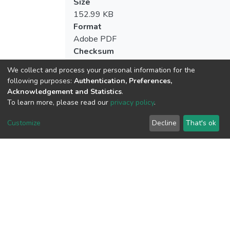
Size
152.99 KB
Format
Adobe PDF
Checksum
(MD5):964fd0cb9cd5a5928d0c93dc9a4
We collect and process your personal information for the
following purposes:
Authentication, Preferences,
Acknowledgement and Statistics
.
To learn more, please read our
privacy policy
.
View metrics
Customize
Decline
That's ok
Download metrics
Google Scholar