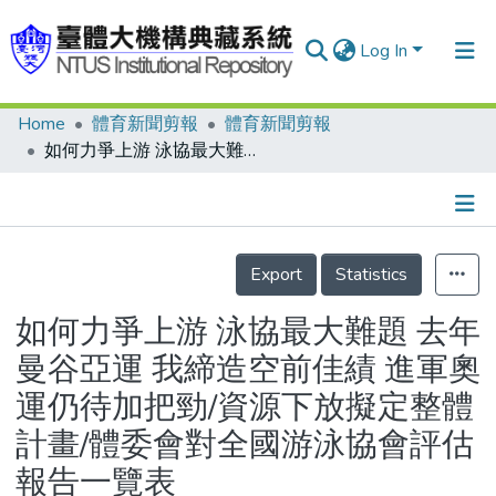
Log In
Home
體育新聞剪報
體育新聞剪報
Communities & Collections
如何力爭上游 泳協最大難題 去年曼谷亞運 我締造空前佳績 進軍奧運仍待加把勁/資源下放擬定整體計畫/體委會對全國游泳協會評估報告一覽表
Research Outputs
Fundings & Projects
Details
People
Export
Statistics
Organizations
如何力爭上游 泳協最大難題 去年
Statistics
曼谷亞運 我締造空前佳績 進軍奧
運仍待加把勁/資源下放擬定整體
計畫/體委會對全國游泳協會評估
報告一覽表