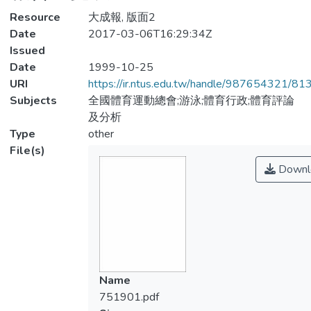
Resource
大成報, 版面2
Date
2017-03-06T16:29:34Z
Issued
Date
1999-10-25
URI
https://ir.ntus.edu.tw/handle/987654321/81
Subjects
全國體育運動總會;游泳;體育行政;體育評論
及分析
Type
other
File(s)
Downl
Name
751901.pdf