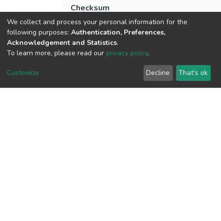
Checksum
(MD5):8e619fb60eecaba85688ddab27c1
We collect and process your personal information for the
following purposes:
Authentication, Preferences,
Acknowledgement and Statistics
.
To learn more, please read our
privacy policy
.
View metrics
Customize
Decline
That's ok
Download metrics
Google Scholar