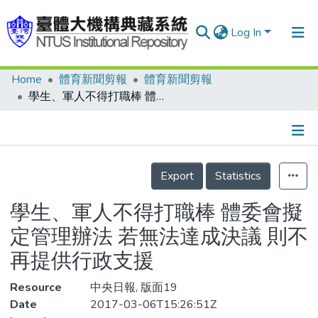
Log In
Home
體育新聞剪報
體育新聞剪報
Communities & Collections
學生、軍人不得打職棒 體委會擬定管理辦法 若無法達成決議 則不再提供行政支援
Research Outputs
Fundings & Projects
Details
People
Export
Statistics
Organizations
學生、軍人不得打職棒 體委會擬
Statistics
定管理辦法 若無法達成決議 則不
再提供行政支援
Resource
中央日報, 版面19
Date
2017-03-06T15:26:51Z