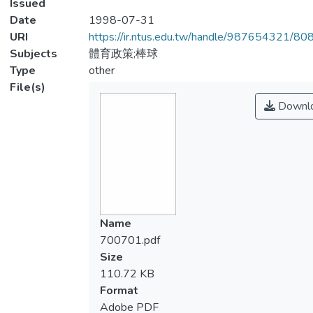
Issued
Date
1998-07-31
URI
https://ir.ntus.edu.tw/handle/987654321/80
Subjects
體育政策;棒球
Type
other
File(s)
Downl
Name
700701.pdf
Size
110.72 KB
Format
Adobe PDF