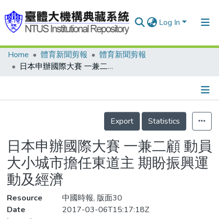
Log In
Home
體育新聞剪報
體育新聞剪報
Communities & Collections
日本申辦國際大賽 一兼二顧 動員大小城市擔任東道主 期盼振興運動及經濟
Research Outputs
Fundings & Projects
Details
People
Export
Statistics
Organizations
日本申辦國際大賽 一兼二顧 動員
Statistics
大小城市擔任東道主 期盼振興運
動及經濟
Resource
中國時報, 版面30
Date
2017-03-06T15:17:18Z