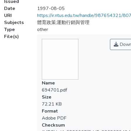
Issued
Date
1997-08-05
URI
https://ir.ntus.edu.tw/handle/987654321/80
Subjects
體育政策;運動行銷與管理
Type
other
File(s)
Down
Name
694701.pdf
Size
72.21 KB
Format
Adobe PDF
Checksum