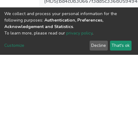
(MD5):bd4c0830667f3dd5c3368059494
We collect and process your personal information for the
following purposes:
Authentication, Preferences,
Acknowledgement and Statistics
.
View metrics
To learn more, please read our
privacy policy
.
1
Acquisition Date
Customize
Decline
That's ok
Aug 1, 2026
Download metrics
8
Acquisition Date
Aug 1, 2026
Google Scholar