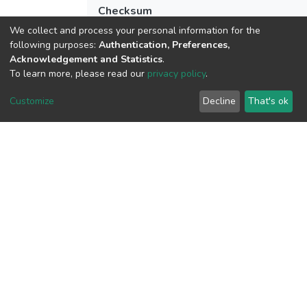
Checksum
(MD5):0b5b197e186bfbfab758f500bd2
We collect and process your personal information for the
following purposes:
Authentication, Preferences,
Acknowledgement and Statistics
.
To learn more, please read our
privacy policy
.
View metrics
1
Customize
Decline
That's ok
Acquisition Date
Aug 8, 2026
Download metrics
10
Last Week
1
Acquisition Date
Aug 8, 2026
Google Scholar