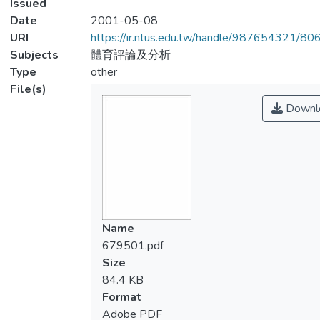
Issued
Date
2001-05-08
URI
https://ir.ntus.edu.tw/handle/987654321/80
Subjects
體育評論及分析
Type
other
File(s)
Downl
Name
679501.pdf
Size
84.4 KB
Format
Adobe PDF