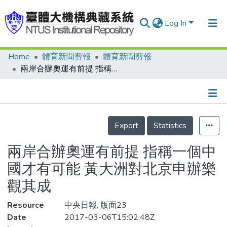
Log In
Home
體育新聞剪報
體育新聞剪報
Communities & Collections
兩岸合辦奧運有前提 指稱一個中國才有可能 黃大洲對北京申辦樂觀其成
Research Outputs
Fundings & Projects
Details
People
Export
Statistics
Organizations
兩岸合辦奧運有前提 指稱一個中
Statistics
國才有可能 黃大洲對北京申辦樂
觀其成
Resource
中央日報, 版面23
Date
2017-03-06T15:02:48Z