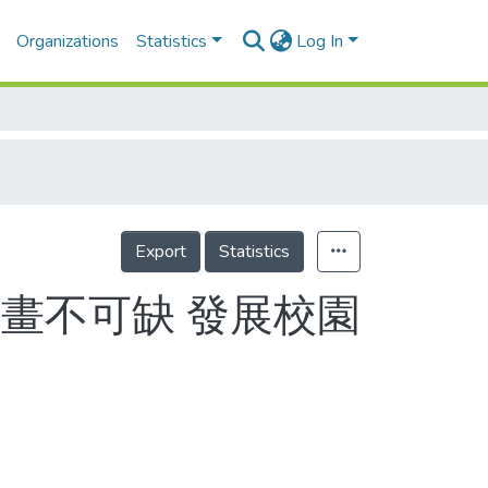
Organizations
Statistics
Log In
Export
Statistics
畫不可缺 發展校園