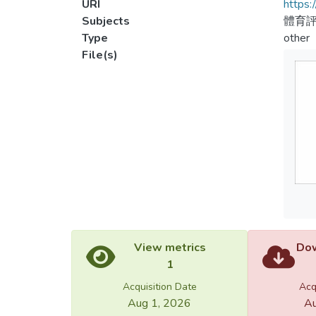
URI
https:
Subjects
體育評
Type
other
File(s)
View metrics
Dow
1
Acquisition Date
Acq
Aug 1, 2026
Au