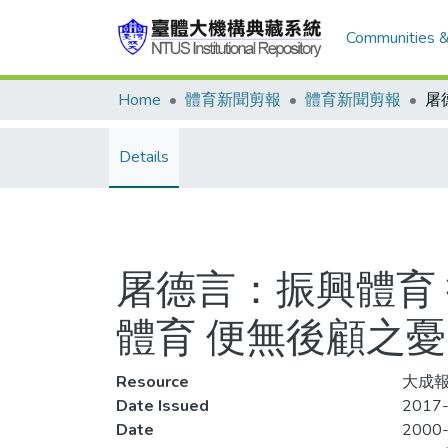
Communities &
Home
體育新聞剪報
體育新聞剪報
Details
屠德言：振興體育
體育 便無後顧之憂
Resource
大成報
Date Issued
2017-
Date
2000