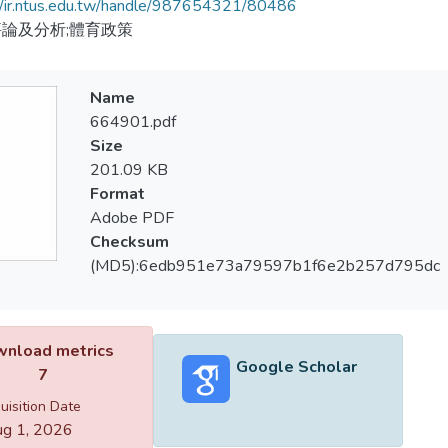
//ir.ntus.edu.tw/handle/987654321/80486
論及分析;體育政策
Name
664901.pdf
Size
201.09 KB
Format
Adobe PDF
Checksum
(MD5):6edb951e73a79597b1f6e2b257d795dc
nload metrics
Google Scholar
7
uisition Date
g 1, 2026