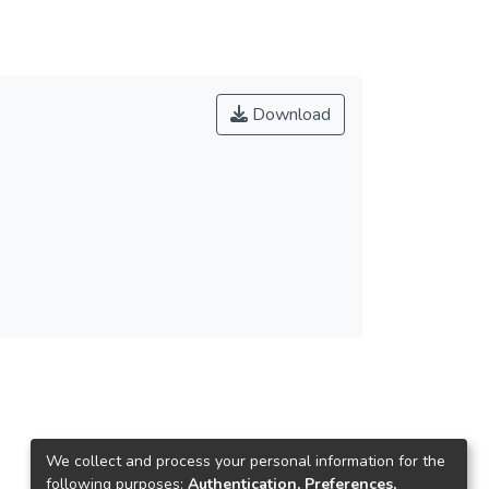
Download
We collect and process your personal information for the
following purposes:
Authentication, Preferences,