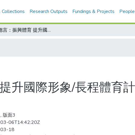
 Collections
Research Outputs
Fundings & Projects
People
屠德言：振興體育 提升國際形象/長程體育計畫不可缺 發展校園體育 便無後顧之憂
 提升國際形象/長程體育計
, 版面3
03-06T14:42:20Z
-03-18