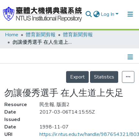
Log In
Home
體育新聞剪報
體育新聞剪報
Communities & Collections
勿讓優秀選手 在人生道上失足
Research Outputs
Fundings & Projects
Details
People
Export
Statistics
Organizations
勿讓優秀選手 在人生道上失足
Statistics
Resource
民生報, 版面2
Date
2017-03-06T14:15:55Z
Issued
Date
1998-11-07
URI
https://ir.ntus.edu.tw/handle/987654321/80