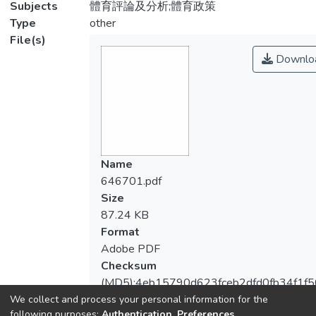
Subjects
體育評論及分析;體育政策
Type
other
File(s)
Downlo
Name
646701.pdf
Size
87.24 KB
Format
Adobe PDF
Checksum
(MD5):4eb15790d623fceb2dfd0fb34f1f
We collect and process your personal information for the
following purposes:
Authentication, Preferences,