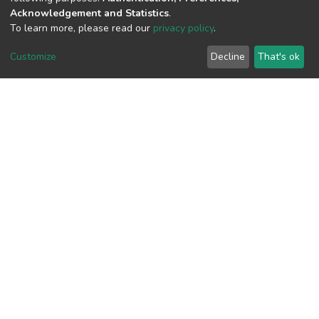
Acknowledgement and Statistics
.
View metrics
To learn more, please read our
privacy policy
.
2
Customize
Decline
That's ok
Acquisition Date
Aug 1, 2026
Download metrics
7
Acquisition Date
Aug 1, 2026
Google Scholar
Built with
DSpace-CRIS software
- Extension maintained and
optimized by