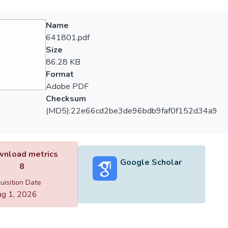
Name
641801.pdf
Size
86.28 KB
Format
Adobe PDF
Checksum
(MD5):22e66cd2be3de96bdb9faf0f152d34a9
nload metrics
Google Scholar
8
uisition Date
g 1, 2026