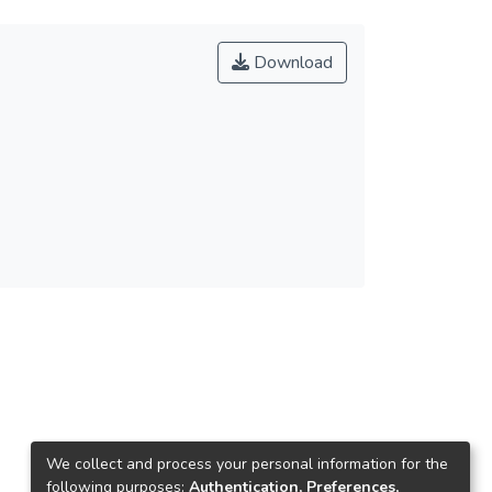
Download
We collect and process your personal information for the
following purposes:
Authentication, Preferences,