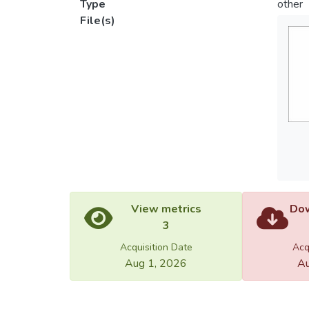
Type
other
File(s)
View metrics
Dow
3
Acquisition Date
Acq
Aug 1, 2026
Au