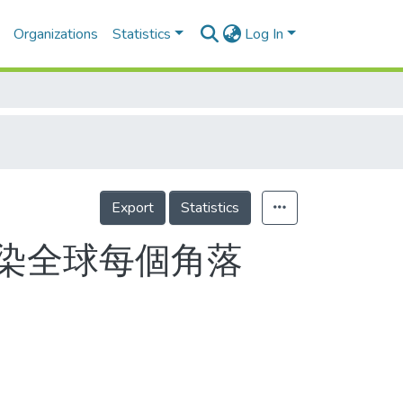
Organizations
Statistics
Log In
Export
Statistics
染全球每個角落