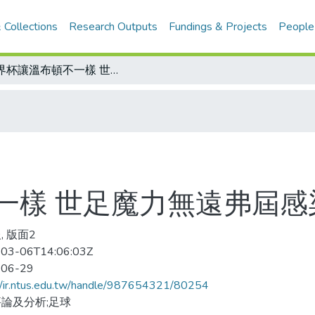
 Collections
Research Outputs
Fundings & Projects
People
世界杯讓溫布頓不一樣 世足魔力無遠弗屆感染全球每個角落
一樣 世足魔力無遠弗屆感
, 版面2
03-06T14:06:03Z
-06-29
//ir.ntus.edu.tw/handle/987654321/80254
論及分析;足球