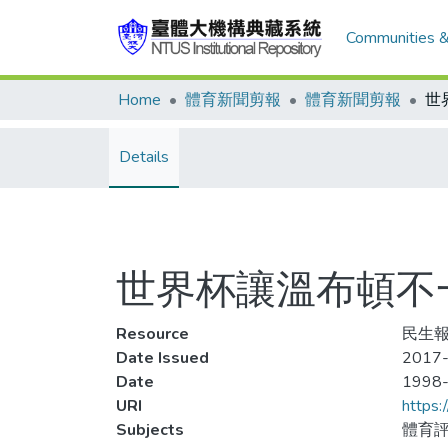
Communities &
Home
體育新聞剪報
體育新聞剪報
Details
世界杯讓溫布頓不
Resource
民生報
Date Issued
2017-
Date
1998
URI
https:
Subjects
體育評