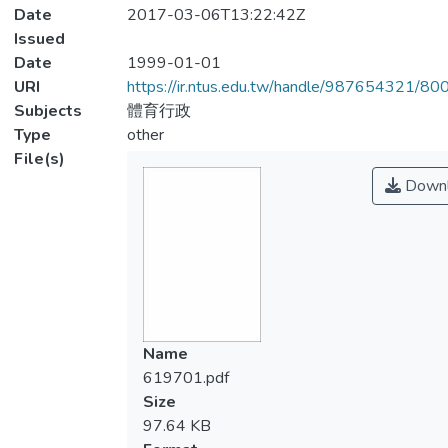
Date
2017-03-06T13:22:42Z
Issued
Date
1999-01-01
URI
https://ir.ntus.edu.tw/handle/987654321/80
Subjects
體育行政
Type
other
File(s)
Downl
Name
619701.pdf
Size
97.64 KB