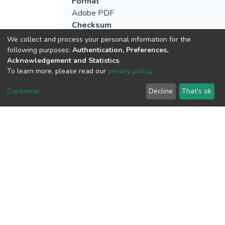
Format
Adobe PDF
Checksum
(MD5):863de60b3530f09bcae55f476eb
We collect and process your personal information for the
following purposes:
Authentication, Preferences,
Acknowledgement and Statistics
.
To learn more, please read our
privacy policy
.
View metrics
Customize
Decline
That's ok
Download metrics
Google Scholar