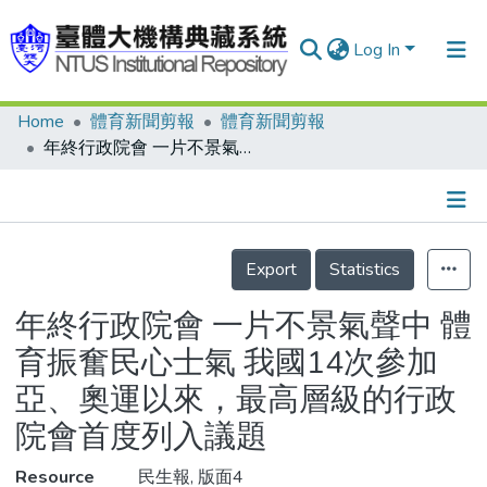
Log In
Home
體育新聞剪報
體育新聞剪報
Communities & Collections
年終行政院會 一片不景氣聲中 體育振奮民心士氣 我國14次參加亞、奧運以來，最高層級的行政院會首度列入議題
Research Outputs
Fundings & Projects
Details
People
Export
Statistics
Organizations
年終行政院會 一片不景氣聲中 體
Statistics
育振奮民心士氣 我國14次參加
亞、奧運以來，最高層級的行政
院會首度列入議題
Resource
民生報, 版面4