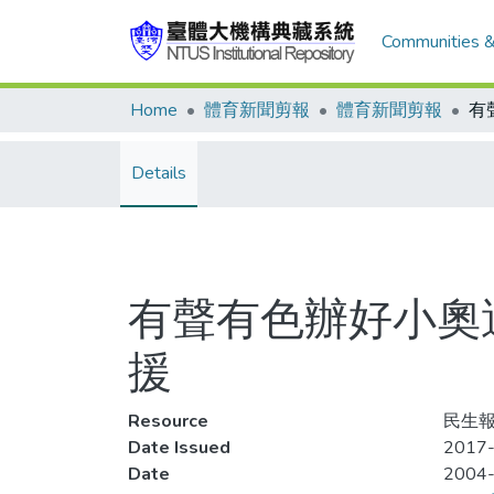
Communities &
Home
體育新聞剪報
體育新聞剪報
Details
有聲有色辦好小奧
援
Resource
民生報,
Date Issued
2017-
Date
2004