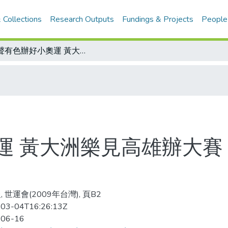
 Collections
Research Outputs
Fundings & Projects
People
有聲有色辦好小奧運 黃大洲樂見高雄辦大賽 中華奧會將提供支援
運 黃大洲樂見高雄辦大賽
 世運會(2009年台灣), 頁B2
03-04T16:26:13Z
-06-16