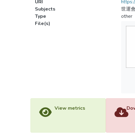
URI
https:
Subjects
世運
Type
other
File(s)
View metrics
Dow