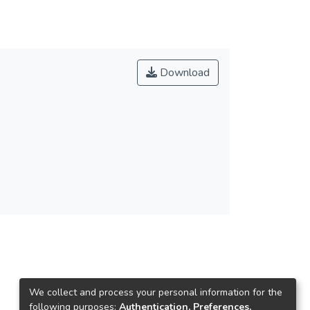
Download
We collect and process your personal information for the
following purposes:
Authentication, Preferences,