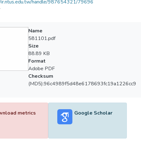
//ir.ntus.edu.tw/handle/987654321/79696
會
Name
581101.pdf
Size
88.89 KB
Format
Adobe PDF
Checksum
(MD5):96c4989f5d48e6178693fc19a1226cc9
nload metrics
Google Scholar