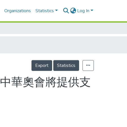
Organizations
Statistics
Log In
Export
Statistics
 中華奧會將提供支