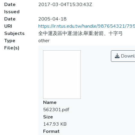
Date
2017-03-04T15:30:43Z
Issued
Date
2005-04-18
URI
https://ir.ntus.edu.tw/handle/987654321/79
Subjects
全中運及區中運;游泳;舉重;射箭、十字弓
Type
other
File(s)
Downl
Name
562301.pdf
Size
147.93 KB
Format