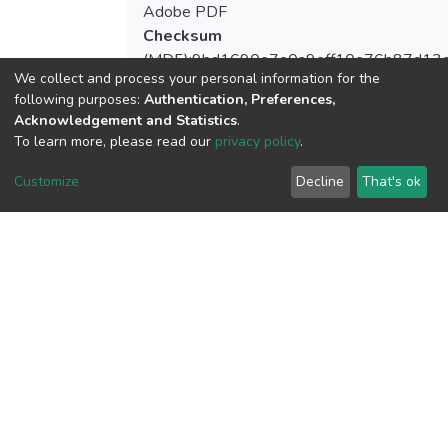
Adobe PDF
Checksum
(MD5):9bd1690e7e0a9eff10e76b87d13
We collect and process your personal information for the
following purposes:
Authentication, Preferences,
Acknowledgement and Statistics
.
To learn more, please read our
privacy policy
.
View metrics
1
Customize
Decline
That's ok
Acquisition Date
Aug 8, 2026
Download metrics
13
Acquisition Date
Aug 8, 2026
Google Scholar