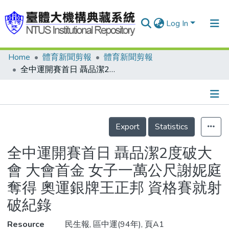
Log In
Home
體育新聞剪報
體育新聞剪報
Communities & Collections
全中運開賽首日 聶品潔2度破大會 大會首金 女子一萬公尺謝妮庭奪得 奧運銀牌王正邦 資格賽就射破紀錄
Research Outputs
Fundings & Projects
Details
People
Export
Statistics
Organizations
全中運開賽首日 聶品潔2度破大
Statistics
會 大會首金 女子一萬公尺謝妮庭
奪得 奧運銀牌王正邦 資格賽就射
破紀錄
Resource
民生報, 區中運(94年), 頁A1