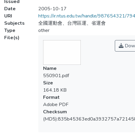
Issued
Date
2005-10-17
URI
https://ir.ntus.edu.tw/handle/987654321/79
Subjects
全國運動會、台灣區運、省運會
Type
other
File(s)
Down
Name
550901.pdf
Size
164.18 KB
Format
Adobe PDF
Checksum
(MD5):835b45363ed0a3932757a72145