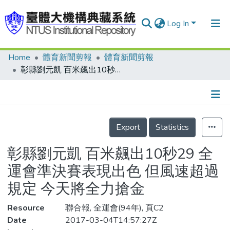
Log In
Home
體育新聞剪報
體育新聞剪報
Communities & Collections
彰縣劉元凱 百米飆出10秒29 全運會準決賽表現出色 但風速超過規定 今天將全力搶金
Research Outputs
Fundings & Projects
Details
People
Export
Statistics
Organizations
彰縣劉元凱 百米飆出10秒29 全
Statistics
運會準決賽表現出色 但風速超過
規定 今天將全力搶金
Resource
聯合報, 全運會(94年), 頁C2
Date
2017-03-04T14:57:27Z