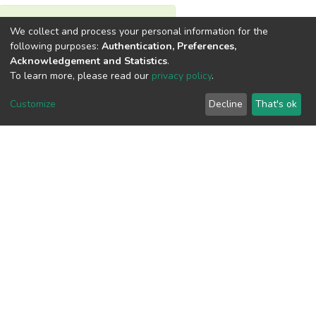
View metrics
We collect and process your personal information for the
following purposes:
Authentication, Preferences,
Acknowledgement and Statistics
.
To learn more, please read our
privacy policy
.
Customize
Decline
That's ok
Download metrics
Google Scholar
Built with
DSpace-CRIS software
- Extension maintained and
optimized by
Cookie
Privacy
End User
Send