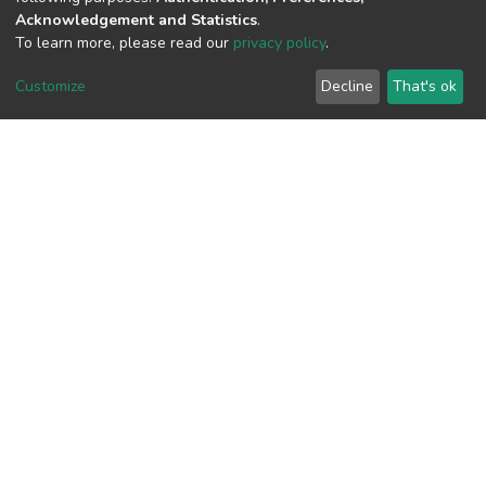
Acknowledgement and Statistics
.
To learn more, please read our
privacy policy
.
View metrics
Customize
Decline
That's ok
Download metrics
Google Scholar
Built with
DSpace-CRIS software
- Extension maintained and
optimized by
Cookie
Privacy
End User
Send