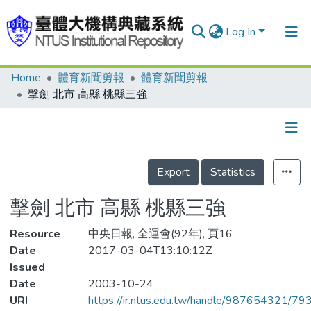
Log In
Home
體育新聞剪報
體育新聞剪報
Communities & Collections
擊劍 北市 高縣 桃縣三強
Research Outputs
Fundings & Projects
Details
People
Export
Statistics
Organizations
擊劍 北市 高縣 桃縣三強
Statistics
Resource
中央日報, 全運會(92年), 頁16
Date
2017-03-04T13:10:12Z
Issued
Date
2003-10-24
URI
https://ir.ntus.edu.tw/handle/987654321/79