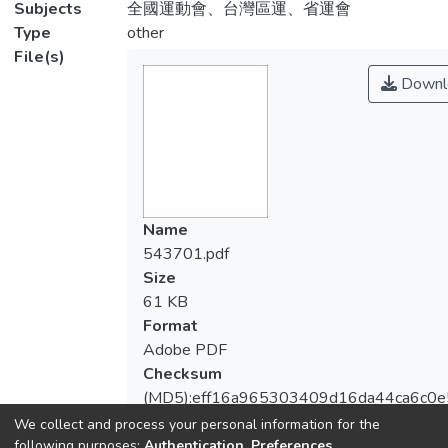
Subjects
全國運動會、台灣區運、省運會
Type
other
File(s)
Downl
Name
543701.pdf
Size
61 KB
Format
Adobe PDF
Checksum
(MD5):eff16a965303409d16da44ca6c0
We collect and process your personal information for the
following purposes:
Authentication, Preferences,