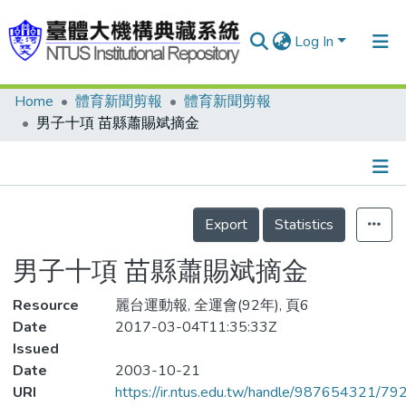
Log In
Home
體育新聞剪報
體育新聞剪報
Communities & Collections
男子十項 苗縣蕭賜斌摘金
Research Outputs
Fundings & Projects
Details
People
Export
Statistics
Organizations
男子十項 苗縣蕭賜斌摘金
Statistics
Resource
麗台運動報, 全運會(92年), 頁6
Date
2017-03-04T11:35:33Z
Issued
Date
2003-10-21
URI
https://ir.ntus.edu.tw/handle/987654321/79