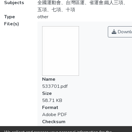
Subjects
全國運動會、台灣區運、省運會;鐵人三項、
五項、七項、十項
Type
other
File(s)
Downl
Name
533701.pdf
Size
58.71 KB
Format
Adobe PDF
Checksum
(MD5):26812e81af4a5d24eb84391d5f09