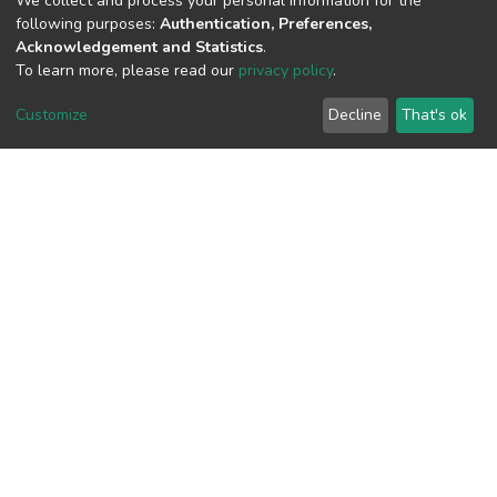
We collect and process your personal information for the
following purposes:
Authentication, Preferences,
Acknowledgement and Statistics
.
To learn more, please read our
privacy policy
.
View metrics
1
Customize
Decline
That's ok
Acquisition Date
Aug 1, 2026
Download metrics
7
Acquisition Date
Aug 1, 2026
Google Scholar