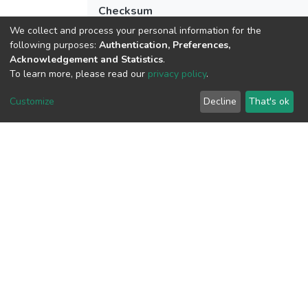
Checksum
(MD5):34b821bb7a24527e7d8735fda49
We collect and process your personal information for the
following purposes:
Authentication, Preferences,
Acknowledgement and Statistics
.
To learn more, please read our
privacy policy
.
View metrics
Customize
Decline
That's ok
Download metrics
Google Scholar