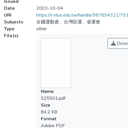
Issued
Date
2003-10-04
URI
https://ir.ntus.edu.tw/handle/987654321/79
Subjects
全國運動會、台灣區運、省運會
Type
other
File(s)
Down
Name
525501.pdf
Size
84.2 KB
Format
Adobe PDF