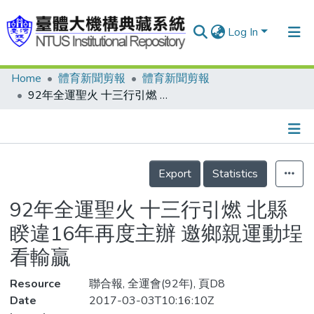
Log In
Home
體育新聞剪報
體育新聞剪報
Communities & Collections
92年全運聖火 十三行引燃 北縣睽違16年再度主辦 邀鄉親運動埕看輸贏
Research Outputs
Fundings & Projects
Details
People
Export
Statistics
Organizations
92年全運聖火 十三行引燃 北縣
Statistics
睽違16年再度主辦 邀鄉親運動埕
看輸贏
Resource
聯合報, 全運會(92年), 頁D8
Date
2017-03-03T10:16:10Z