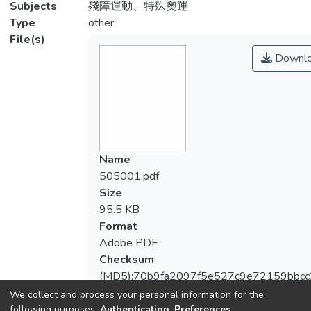
Subjects
殘障運動、特殊奧運
Type
other
File(s)
Downl
Name
505001.pdf
Size
95.5 KB
Format
Adobe PDF
Checksum
(MD5):70b9fa2097f5e527c9e72159bbcc
We collect and process your personal information for the
following purposes:
Authentication, Preferences,