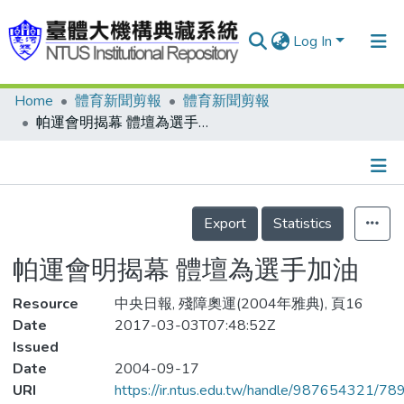
Log In
Home
體育新聞剪報
體育新聞剪報
Communities & Collections
帕運會明揭幕 體壇為選手加油
Research Outputs
Fundings & Projects
Details
People
Export
Statistics
Organizations
帕運會明揭幕 體壇為選手加油
Statistics
Resource
中央日報, 殘障奧運(2004年雅典), 頁16
Date
2017-03-03T07:48:52Z
Issued
Date
2004-09-17
URI
https://ir.ntus.edu.tw/handle/987654321/78