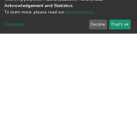
Acknowledgement and Statistics
.
To learn more, please read our
privacy policy
.
View metrics
Customize
Decline
That's ok
Download metrics
Google Scholar
Built with
DSpace-CRIS software
- Extension maintained and
optimized by
Cookie
Privacy
End User
Send