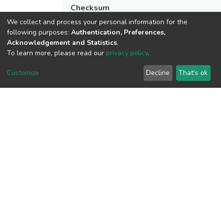
Checksum
(MD5):cc68871c3ca1399caf5747f15960
We collect and process your personal information for the
following purposes:
Authentication, Preferences,
Acknowledgement and Statistics
.
To learn more, please read our
privacy policy
.
View metrics
Customize
Decline
That's ok
Download metrics
Google Scholar