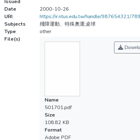
Issued
Date
2000-10-26
URI
https://ir.ntus.edu.tw/handle/987654321/78
Subjects
殘障運動、特殊奧運;桌球
Type
other
File(s)
Downl
Name
501701.pdf
Size
108.82 KB
Format
Adobe PDF