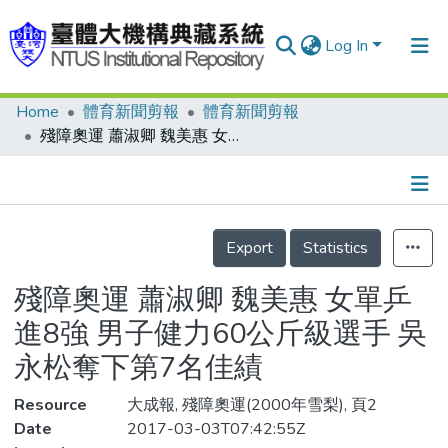
Log In
Home
體育新聞剪報
體育新聞剪報
Communities & Collections
殘障奧運 蕭淑卿 魏美惠 女單乒進8強 男子健力60公斤級選手 吳永松奪下第7名佳績
Research Outputs
Fundings & Projects
Details
People
Export
Statistics
Organizations
殘障奧運 蕭淑卿 魏美惠 女單乒
Statistics
進8強 男子健力60公斤級選手 吳
永松奪下第7名佳績
Resource
大成報, 殘障奧運(2000年雪梨), 頁2
Date
2017-03-03T07:42:55Z