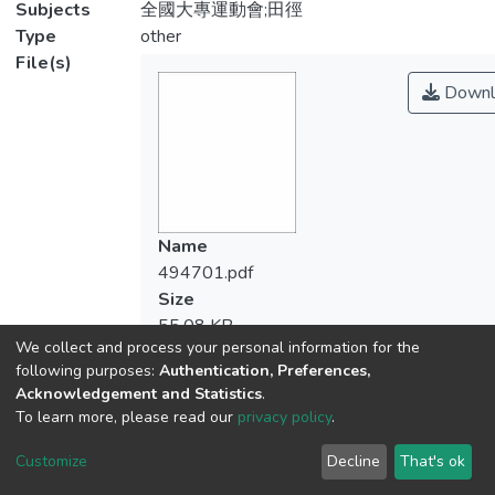
Subjects
全國大專運動會;田徑
Type
other
File(s)
Downl
Name
494701.pdf
Size
55.08 KB
We collect and process your personal information for the
Format
following purposes:
Authentication, Preferences,
Adobe PDF
Acknowledgement and Statistics
.
Checksum
To learn more, please read our
privacy policy
.
(MD5):7784000d883bf0f85f96020ae78
Customize
Decline
That's ok