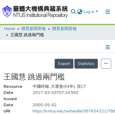
Log In
Home
體育新聞剪報
體育新聞剪報
Communities & Collections
王國慧 跳過兩門檻
Research Outputs
Fundings & Projects
Details
People
Export
Statistics
Organizations
王國慧 跳過兩門檻
Statistics
Resource
中國時報, 大運會(94年), 頁C7
Date
2017-03-03T07:24:59Z
Issued
Date
2005-05-02
URI
https://ir.ntus.edu.tw/handle/987654321/78