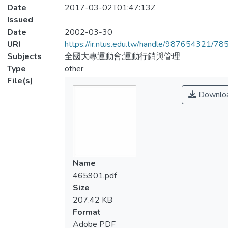
Date
2017-03-02T01:47:13Z
Issued
Date
2002-03-30
URI
https://ir.ntus.edu.tw/handle/987654321/78
Subjects
全國大專運動會;運動行銷與管理
Type
other
File(s)
Downlo
Name
465901.pdf
Size
207.42 KB
Format
Adobe PDF