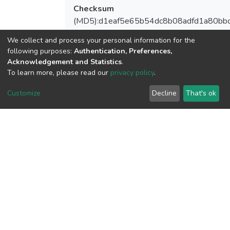
Checksum
(MD5):d1eaf5e65b54dc8b08adfd1a80bb
We collect and process your personal information for the
following purposes:
Authentication, Preferences,
Acknowledgement and Statistics
.
View metrics
To learn more, please read our
privacy policy
.
Customize
Decline
That's ok
Download metrics
Google Scholar