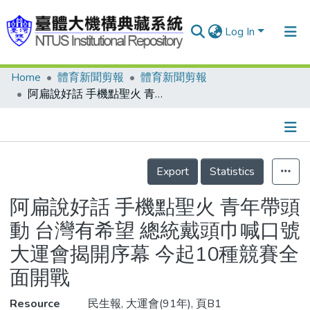
Log In
Home
體育新聞剪報
體育新聞剪報
Communities & Collections
阿扁說好話 手機點聖火 青年帶頭動 台灣有希望 總統戴頭巾喊口號 大運會揭開序幕 今起10種競賽全面開戰
Research Outputs
Fundings & Projects
Details
People
Export
Statistics
Organizations
阿扁說好話 手機點聖火 青年帶頭
Statistics
動 台灣有希望 總統戴頭巾喊口號
大運會揭開序幕 今起10種競賽全
面開戰
Resource
民生報, 大運會(91年), 頁B1