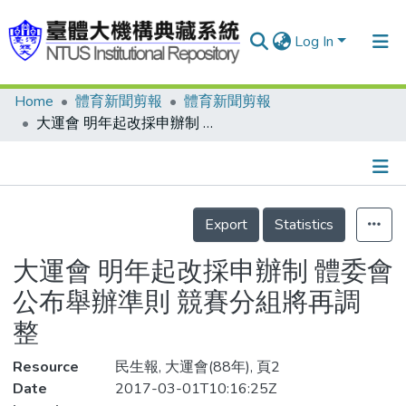
Log In
Home
體育新聞剪報
體育新聞剪報
Communities & Collections
大運會 明年起改採申辦制 體委會公布舉辦準則 競賽分組將再調整
Research Outputs
Fundings & Projects
Details
People
Export
Statistics
Organizations
大運會 明年起改採申辦制 體委會
Statistics
公布舉辦準則 競賽分組將再調
整
Resource
民生報, 大運會(88年), 頁2
Date
2017-03-01T10:16:25Z