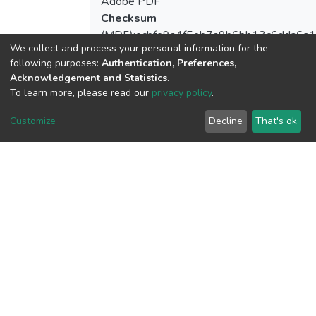
Adobe PDF
Checksum
(MD5):ecbfe9a4f5eb7a9b6bb13c6dda6a
We collect and process your personal information for the
following purposes:
Authentication, Preferences,
Acknowledgement and Statistics
.
To learn more, please read our
privacy policy
.
View metrics
Customize
Decline
That's ok
Download metrics
Google Scholar