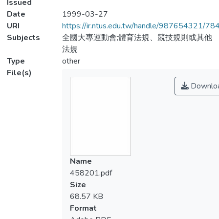
Issued
Date
1999-03-27
URI
https://ir.ntus.edu.tw/handle/987654321/78
Subjects
全國大專運動會;體育法規、競技規則或其他
法規
Type
other
File(s)
Downlo
Name
458201.pdf
Size
68.57 KB
Format