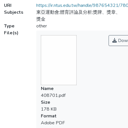
URI
https://ir.ntus.edu.tw/handle/987654321/78
Subjects
東亞運動會;體育評論及分析;獎牌、獎章、
獎金
Type
other
File(s)
Down
Name
408701.pdf
Size
178 KB
Format
Adobe PDF