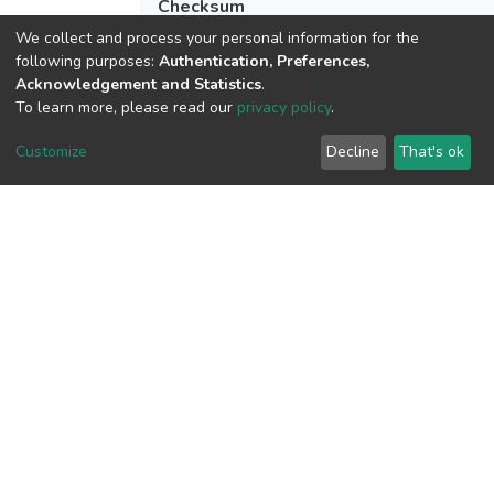
Checksum
(MD5):7634a59d914453124764b498c5
We collect and process your personal information for the
following purposes:
Authentication, Preferences,
Acknowledgement and Statistics
.
To learn more, please read our
privacy policy
.
View metrics
1
Customize
Decline
That's ok
Acquisition Date
Aug 8, 2026
Download metrics
13
Acquisition Date
Aug 8, 2026
Google Scholar