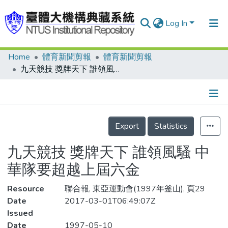
Log In
Home
體育新聞剪報
體育新聞剪報
Communities & Collections
九天競技 獎牌天下 誰領風騷 中華隊要超越上屆六金
Research Outputs
Fundings & Projects
Details
People
Export
Statistics
Organizations
九天競技 獎牌天下 誰領風騷 中
Statistics
華隊要超越上屆六金
Resource
聯合報, 東亞運動會(1997年釜山), 頁29
Date
2017-03-01T06:49:07Z
Issued
Date
1997-05-10