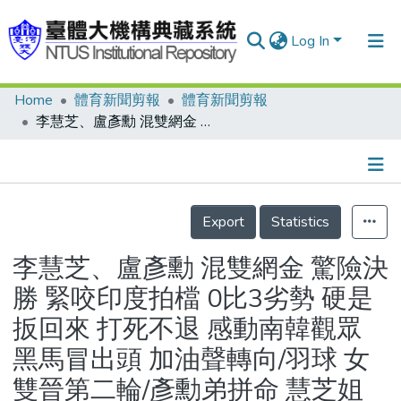
Log In
Home
體育新聞剪報
體育新聞剪報
Communities & Collections
李慧芝、盧彥勳 混雙網金 驚險決勝 緊咬印度拍檔 0比3劣勢 硬是扳回來 打死不退 感動南韓觀眾 黑馬冒出頭 加油聲轉向/羽球 女雙晉第二輪/彥勳弟拼命 慧芝姐穩住
Research Outputs
Fundings & Projects
Details
People
Export
Statistics
Organizations
李慧芝、盧彥勳 混雙網金 驚險決
Statistics
勝 緊咬印度拍檔 0比3劣勢 硬是
扳回來 打死不退 感動南韓觀眾
黑馬冒出頭 加油聲轉向/羽球 女
雙晉第二輪/彥勳弟拼命 慧芝姐