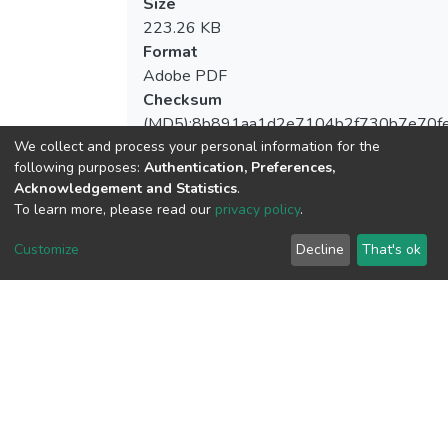
Size
223.26 KB
Format
Adobe PDF
Checksum
(MD5):8b891aa1d2e7104b2f730b7e70f
We collect and process your personal information for the
following purposes:
Authentication, Preferences,
Acknowledgement and Statistics
.
To learn more, please read our
privacy policy
.
View metrics
Customize
Decline
That's ok
Download metrics
Google Scholar