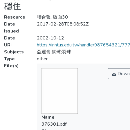
穩住
Resource
聯合報, 版面30
Date
2017-02-28T08:08:52Z
Issued
Date
2002-10-12
URI
https://ir.ntus.edu.tw/handle/987654321/77
Subjects
亞運會;網球;羽球
Type
other
File(s)
Downl
Name
376301.pdf