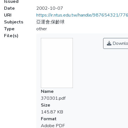
Issued
Date
2002-10-07
URI
https://ir.ntus.edu.tw/handle/987654321/77
Subjects
亞運會;保齡球
Type
other
File(s)
Downlo
Name
370301.pdf
Size
145.87 KB
Format
Adobe PDF