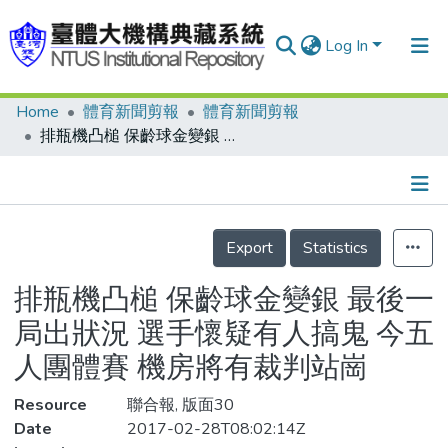
Log In
Home
體育新聞剪報
體育新聞剪報
Communities & Collections
排瓶機凸槌 保齡球金變銀 最後一局出狀況 選手懷疑有人搞鬼 今五人團體賽 機房將有裁判站崗
Research Outputs
Fundings & Projects
Details
People
Export
Statistics
Organizations
排瓶機凸槌 保齡球金變銀 最後一
Statistics
局出狀況 選手懷疑有人搞鬼 今五
人團體賽 機房將有裁判站崗
Resource
聯合報, 版面30
Date
2017-02-28T08:02:14Z