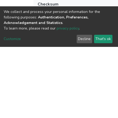
Checksum
(MD5):fd9732e0f62ddce83c490ffe77d7
We collect and process your personal information for the
following purposes:
Authentication, Preferences,
Acknowledgement and Statistics
.
To learn more, please read our
privacy policy
.
View metrics
Customize
Decline
That's ok
Download metrics
Google Scholar