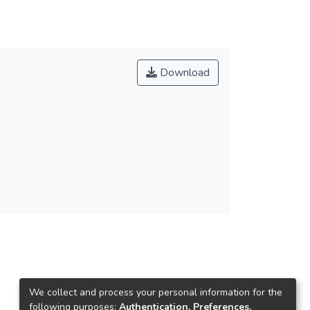
Download
We collect and process your personal information for the
following purposes:
Authentication, Preferences,