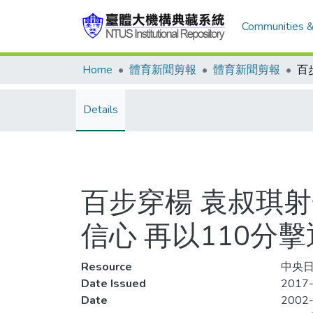
Communities &
Home
體育新聞剪報
體育新聞剪報
Details
百步穿楊 袁叔琪
信心 再以110分
Resource
中央日
Date Issued
2017-
Date
2002