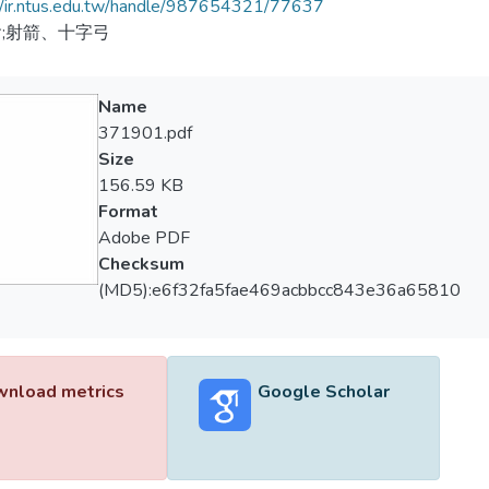
//ir.ntus.edu.tw/handle/987654321/77637
;射箭、十字弓
Name
371901.pdf
Size
156.59 KB
Format
Adobe PDF
Checksum
(MD5):e6f32fa5fae469acbbcc843e36a65810
nload metrics
Google Scholar