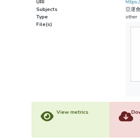
URI
https:
Subjects
亞運會
Type
other
File(s)
View metrics
Dow