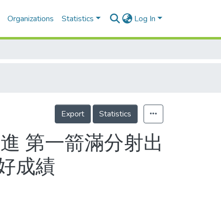
Organizations
Statistics
Log In
Export
Statistics
進 第一箭滿分射出
最好成績