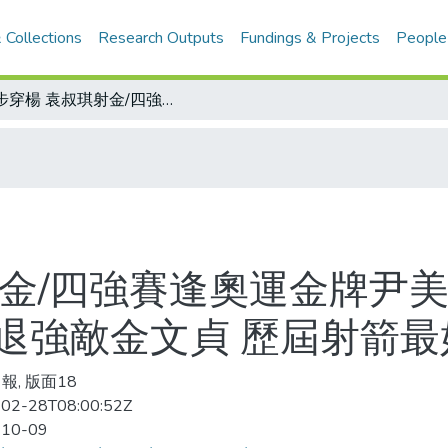
 Collections
Research Outputs
Fundings & Projects
People
百步穿楊 袁叔琪射金/四強賽逢奧運金牌尹美進 第一箭滿分射出信心 再以110分擊退強敵金文貞 歷屆射箭最好成績
射金/四強賽逢奧運金牌尹美
擊退強敵金文貞 歷屆射箭
報, 版面18
02-28T08:00:52Z
-10-09