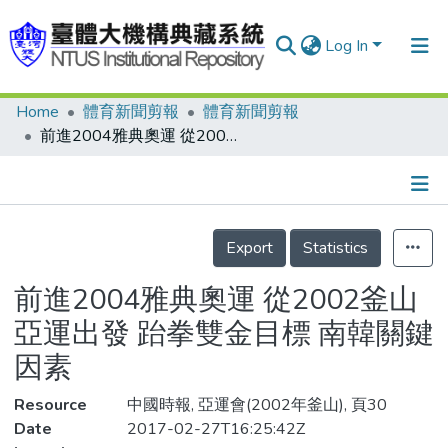
Log In
Home
體育新聞剪報
體育新聞剪報
Communities & Collections
前進2004雅典奧運 從2002釜山亞運出發 跆拳雙金目標 南韓關鍵因素
Research Outputs
Fundings & Projects
Details
People
Export
Statistics
Organizations
前進2004雅典奧運 從2002釜山
Statistics
亞運出發 跆拳雙金目標 南韓關鍵
因素
Resource
中國時報, 亞運會(2002年釜山), 頁30
Date
2017-02-27T16:25:42Z