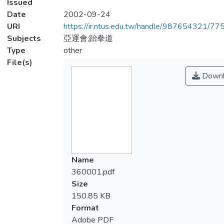
Issued
Date
2002-09-24
URI
https://ir.ntus.edu.tw/handle/987654321/77
Subjects
亞運會;跆拳道
Type
other
File(s)
Downl
Name
360001.pdf
Size
150.85 KB
Format
Adobe PDF