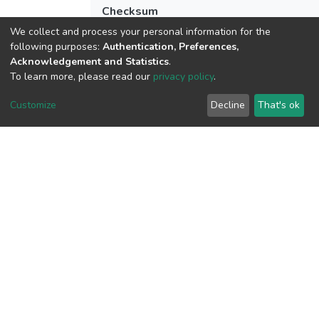
Checksum
(MD5):c6032a4b3f94b016a7af581428d
We collect and process your personal information for the
following purposes:
Authentication, Preferences,
Acknowledgement and Statistics
.
To learn more, please read our
privacy policy
.
View metrics
Customize
Decline
That's ok
Download metrics
Google Scholar